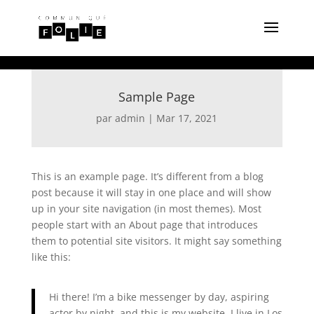
Sample Page
par
admin
|
Mar 17, 2021
This is an example page. It’s different from a blog
post because it will stay in one place and will show
up in your site navigation (in most themes). Most
people start with an About page that introduces
them to potential site visitors. It might say something
like this:
Hi there! I’m a bike messenger by day, aspiring
actor by night, and this is my website. I live in Los