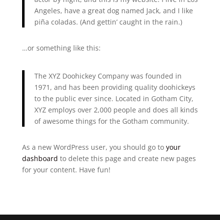
Angeles, have a great dog named Jack, and I like
piña coladas. (And gettin’ caught in the rain.)
…or something like this:
The XYZ Doohickey Company was founded in
1971, and has been providing quality doohickeys
to the public ever since. Located in Gotham City,
XYZ employs over 2,000 people and does all kinds
of awesome things for the Gotham community.
As a new WordPress user, you should go to
your
dashboard
to delete this page and create new pages
for your content. Have fun!