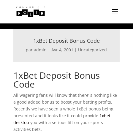
1xBet Deposit Bonus Code
par
admin
|
Avr 4, 2001
|
Uncategorized
1xBet Deposit Bonus
Code
All wagering fans will know that there’ s nothing like
a good added bonus to boost your betting profits.
Recently we have seen a whole 1xBet bonus being
presented and it looks like it could provide
1xbet
desktop
you with a serious lift on your sports
activities bets.