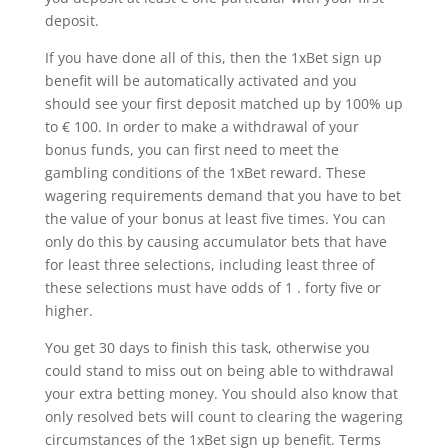
deposit.
If you have done all of this, then the 1xBet sign up
benefit will be automatically activated and you
should see your first deposit matched up by 100% up
to € 100. In order to make a withdrawal of your
bonus funds, you can first need to meet the
gambling conditions of the 1xBet reward. These
wagering requirements demand that you have to bet
the value of your bonus at least five times. You can
only do this by causing accumulator bets that have
for least three selections, including least three of
these selections must have odds of 1 . forty five or
higher.
You get 30 days to finish this task, otherwise you
could stand to miss out on being able to withdrawal
your extra betting money. You should also know that
only resolved bets will count to clearing the wagering
circumstances of the 1xBet sign up benefit. Terms