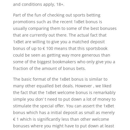
and conditions apply, 18+.
Part of the fun of checking out sports betting
promotions such as the recent 1xBet bonus is
usually comparing them to some of the best bonuses
that are currently out there. The actual fact that
1xBet are willing to give you a matched deposit
bonus of up to € 100 means that this sportsbook
could be seen as getting way more generous than
some of the biggest bookmakers who only give you a
fraction of the amount of bonus bets.
The basic format of the 1xBet bonus is similar to
many other equalled bet deals. However , we liked
the fact that the 1xBet welcome bonus is remarkably
simple you don’ t need to put down a lot of money to
stimulate the special offer. You can assert the 1xBet
bonus which has a initial deposit as small as merely
€ 1 which is significantly less than other welcome
bonuses where you might have to put down at least