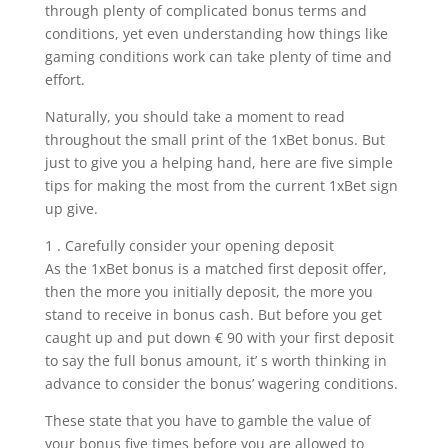
through plenty of complicated bonus terms and
conditions, yet even understanding how things like
gaming conditions work can take plenty of time and
effort.
Naturally, you should take a moment to read
throughout the small print of the 1xBet bonus. But
just to give you a helping hand, here are five simple
tips for making the most from the current 1xBet sign
up give.
1 . Carefully consider your opening deposit
As the 1xBet bonus is a matched first deposit offer,
then the more you initially deposit, the more you
stand to receive in bonus cash. But before you get
caught up and put down € 90 with your first deposit
to say the full bonus amount, it’ s worth thinking in
advance to consider the bonus’ wagering conditions.
These state that you have to gamble the value of
your bonus five times before you are allowed to