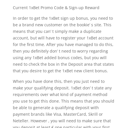
Current 1xBet Promo Code & Sign-up Reward
In order to get the 1xBet sign up bonus, you need to
be a brand new customer on the bookie’ s site. This
means that you can’ t simply make a duplicate
account, but will have to register your 1xBet account
for the first time. After you have managed to do this,
then you definitely don’ t need to worry regarding
using any 1xBet added bonus codes, but you will
need to check the box in the Deposit area that states
that you desire to get the 1xBet new client bonus.
When you have done this, then you just need to
make your qualifying deposit. 1xBet don’ t state any
requirements over what kind of payment method
you use to get this done. This means that you should
be able to generate a qualifying deposit with
payment brands like Visa, MasterCard, Skrill or
Neteller. However , you will need to make sure that
you deposit at least € one particular with your first