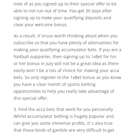
note of as you signed up to their special offer to be
able to not run out of time. You get 30 days after
signing up to make your qualifying deposits and
clear your welcome bonus.
As a result, it’ ersus worth thinking about when you
subscribe so that you have plenty of alternatives for
making your qualifying accumulator bets. If you are a
football supporter, then signing up to 1xBet for his
or her bonus in July will not be a great idea as there
easily won’ t be a lots of choice for making your acca
bets. So only register to the 1xBet bonus as you know
you have a clear month of sports betting
opportunities to help you really take advantage of
this special offer.
3. Find the acca bets that work for you personally
Whilst accumulator betting is hugely popular and
can give you some immense profits, it’ s also true
that these kinds of gamble are very difficult to get