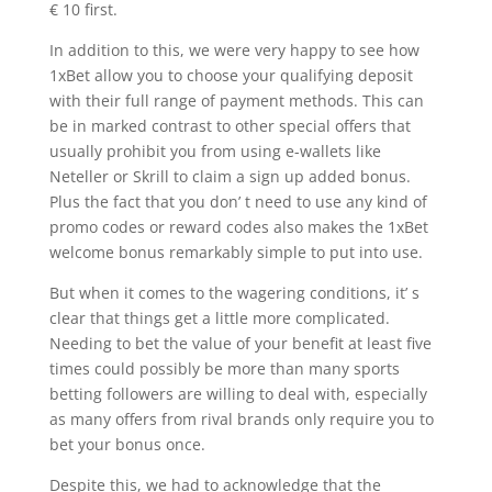
€ 10 first.
In addition to this, we were very happy to see how
1xBet allow you to choose your qualifying deposit
with their full range of payment methods. This can
be in marked contrast to other special offers that
usually prohibit you from using e-wallets like
Neteller or Skrill to claim a sign up added bonus.
Plus the fact that you don’ t need to use any kind of
promo codes or reward codes also makes the 1xBet
welcome bonus remarkably simple to put into use.
But when it comes to the wagering conditions, it’ s
clear that things get a little more complicated.
Needing to bet the value of your benefit at least five
times could possibly be more than many sports
betting followers are willing to deal with, especially
as many offers from rival brands only require you to
bet your bonus once.
Despite this, we had to acknowledge that the