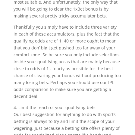
most suitable. And unfortunately, the only way that
you will be going to clear the 1xBet bonus is by
making several pretty tricky accumulator bets.
Thankfully you simply have to include three variety
in each of these accumulators, plus the fact that the
qualifying odds are of 1. 40 or more ought to mean
that you don’ big t get pushed too far away of your
comfort zone. So be sure you only include selections
inside your qualifying accas that are mainly because
close to odds of 1 . fourty as possible for the best
chance of clearing your bonus without producing too
many losing bets. Perhaps you should use our IPL
odds comparison to make sure you are getting a
decent deal.
4. Limit the reach of your qualifying bets
Our best suggestion for anything to do with sports
betting is always to try and limit the scope of your
wagering. Just because a betting site offers plenty of