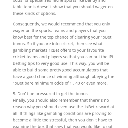
odds for specialized niche sports like bandy and
table tennis doesn’ t show that you should wager on
these kinds of options.
Consequently, we would recommend that you only
wager on the sports, teams and players that you
know best for the top chance of clearing your 1xBet
bonus. So if you are into cricket, then see what
gambling markets 1xBet offers to your favourite
cricket teams and players so that you can put the IPL
betting tips to very good use. This way, you will be
able to build some pretty good accumulators that
have a good chance of winning although obeying the
1xBet bare minimum odds of 1 . 40 or even more.
5. Don’ t be pressured in get the bonus
Finally, you should also remember that there’ s no
reason why you should even use the 1xBet reward at
all. If things like gambling conditions are proving to
become a little too stressful, then you don’ t have to
examine the box that says that you would like to opt