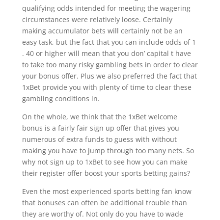
qualifying odds intended for meeting the wagering
circumstances were relatively loose. Certainly
making accumulator bets will certainly not be an
easy task, but the fact that you can include odds of 1
. 40 or higher will mean that you don’ capital t have
to take too many risky gambling bets in order to clear
your bonus offer. Plus we also preferred the fact that
1xBet provide you with plenty of time to clear these
gambling conditions in.
On the whole, we think that the 1xBet welcome
bonus is a fairly fair sign up offer that gives you
numerous of extra funds to guess with without
making you have to jump through too many nets. So
why not sign up to 1xBet to see how you can make
their register offer boost your sports betting gains?
Even the most experienced sports betting fan know
that bonuses can often be additional trouble than
they are worthy of. Not only do you have to wade