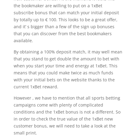
the bookmaker are willing to put on a 1xBet
subscribe bonus that can match your initial deposit
by totally up to € 100. This looks to be a great offer,
and it’ s bigger than a few of the sign up bonuses
that you can discover from the best bookmakers
available.
By obtaining a 100% deposit match, it may well mean
that you stand to get double the amount to bet with
when you start your time and energy at 1xBet. This
means that you could make twice as much funds
with your initial bets on the website thanks to the
current 1xBet reward.
However , we have to mention that all sports betting
campaigns come with plenty of complicated
conditions and the 1xBet bonus is not a different. So
in order to check the true value of the 1xBet new
customer bonus, we will need to take a look at the
small print.