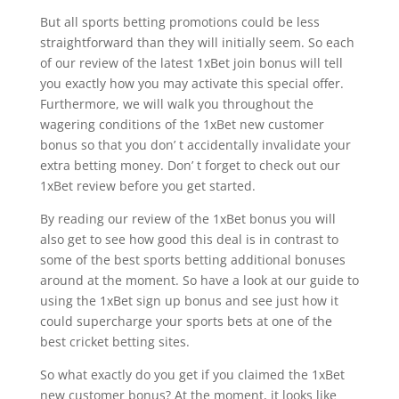
But all sports betting promotions could be less
straightforward than they will initially seem. So each
of our review of the latest 1xBet join bonus will tell
you exactly how you may activate this special offer.
Furthermore, we will walk you throughout the
wagering conditions of the 1xBet new customer
bonus so that you don’ t accidentally invalidate your
extra betting money. Don’ t forget to check out our
1xBet review before you get started.
By reading our review of the 1xBet bonus you will
also get to see how good this deal is in contrast to
some of the best sports betting additional bonuses
around at the moment. So have a look at our guide to
using the 1xBet sign up bonus and see just how it
could supercharge your sports bets at one of the
best cricket betting sites.
So what exactly do you get if you claimed the 1xBet
new customer bonus? At the moment, it looks like