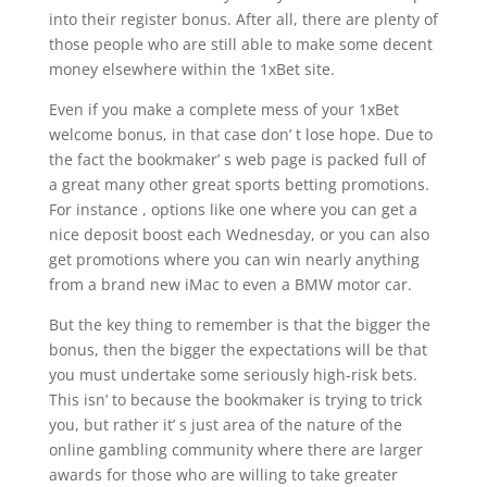
into their register bonus. After all, there are plenty of
those people who are still able to make some decent
money elsewhere within the 1xBet site.
Even if you make a complete mess of your 1xBet
welcome bonus, in that case don’ t lose hope. Due to
the fact the bookmaker’ s web page is packed full of
a great many other great sports betting promotions.
For instance , options like one where you can get a
nice deposit boost each Wednesday, or you can also
get promotions where you can win nearly anything
from a brand new iMac to even a BMW motor car.
But the key thing to remember is that the bigger the
bonus, then the bigger the expectations will be that
you must undertake some seriously high-risk bets.
This isn’ to because the bookmaker is trying to trick
you, but rather it’ s just area of the nature of the
online gambling community where there are larger
awards for those who are willing to take greater