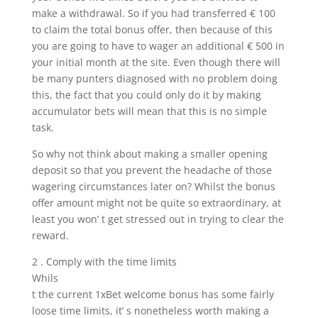
make a withdrawal. So if you had transferred € 100
to claim the total bonus offer, then because of this
you are going to have to wager an additional € 500 in
your initial month at the site. Even though there will
be many punters diagnosed with no problem doing
this, the fact that you could only do it by making
accumulator bets will mean that this is no simple
task.
So why not think about making a smaller opening
deposit so that you prevent the headache of those
wagering circumstances later on? Whilst the bonus
offer amount might not be quite so extraordinary, at
least you won’ t get stressed out in trying to clear the
reward.
2 . Comply with the time limits
Whils
t the current 1xBet welcome bonus has some fairly
loose time limits, it’ s nonetheless worth making a