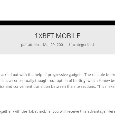
1XBET MOBILE
par
admin
|
Mai 29, 2001
|
Uncategorized
carried out with the help of progressive gadgets. The reliable boo
 This is a conceptually thought-out option of betting, which is now
cs and convenient transition between the site sections. This makes
ogether with the 1xbet mobile, you will receive this advantage. Here