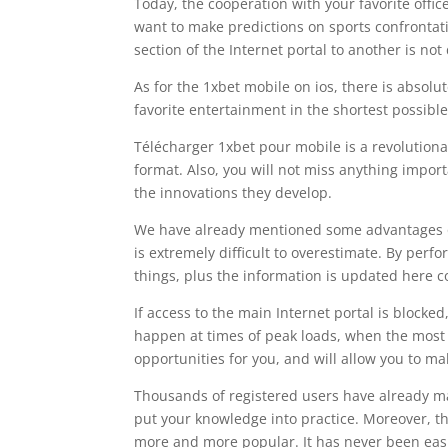
Today, the cooperation with your favorite offic
want to make predictions on sports confrontati
section of the Internet portal to another is not 
As for the 1xbet mobile on ios, there is absolu
favorite entertainment in the shortest possible
Télécharger 1xbet pour mobile is a revolution
format. Also, you will not miss anything impor
the innovations they develop.
We have already mentioned some advantages of
is extremely difficult to overestimate. By perf
things, plus the information is updated here c
If access to the main Internet portal is blocked
happen at times of peak loads, when the most 
opportunities for you, and will allow you to ma
Thousands of registered users have already ma
put your knowledge into practice. Moreover, th
more and more popular. It has never been easie