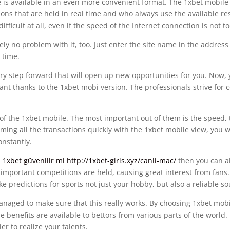
e is available in an even more convenient format. The 1xbet mobile 
ons that are held in real time and who always use the available res
difficult at all, even if the speed of the Internet connection is not t
tely no problem with it, too. Just enter the site name in the address
 time.
ary step forward that will open up new opportunities for you. Now,
tant thanks to the 1xbet mobi version. The professionals strive for
 the 1xbet mobile. The most important out of them is the speed,
orming all the transactions quickly with the 1xbet mobile view, you 
onstantly.
,
1xbet güvenilir mi http://1xbet-giris.xyz/canli-mac/
then you can al
important competitions are held, causing great interest from fans.
ke predictions for sports not just your hobby, but also a reliable s
naged to make sure that this really works. By choosing 1xbet mobi
e benefits are available to bettors from various parts of the world
r to realize your talents.