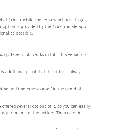
und at 1xbet mobile.com. You won’t have to get
er option is provided by the 1xbet mobile app
ional as possible.
oday, 1xbet mobi works in full. This version of
.
s additional proof that the office is always
e time and immerse yourself in the world of
offered several options of it, so you can easily
 requirements of the bettors. Thanks to the