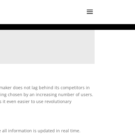
kmaker does not lag behind its competitors in
 being chosen by an increasing number of users.
 it even easier to use revolutionary
 all information is updated in real time.