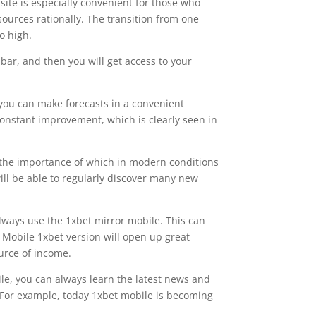
site is especially convenient for those who
ources rationally. The transition from one
oo high.
 bar, and then you will get access to your
 you can make forecasts in a convenient
 constant improvement, which is clearly seen in
 the importance of which in modern conditions
will be able to regularly discover many new
ways use the 1xbet mirror mobile. This can
 Mobile 1xbet version will open up great
ource of income.
le, you can always learn the latest news and
. For example, today 1xbet mobile is becoming