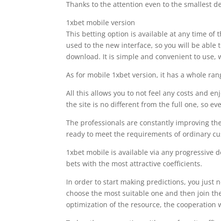
Thanks to the attention even to the smallest d
1xbet mobile version
This betting option is available at any time of
used to the new interface, so you will be able
download. It is simple and convenient to use, 
As for mobile 1xbet version, it has a whole rang
All this allows you to not feel any costs and en
the site is no different from the full one, so e
The professionals are constantly improving the 
ready to meet the requirements of ordinary c
1xbet mobile is available via any progressive d
bets with the most attractive coefficients.
In order to start making predictions, you just 
choose the most suitable one and then join the
optimization of the resource, the cooperation