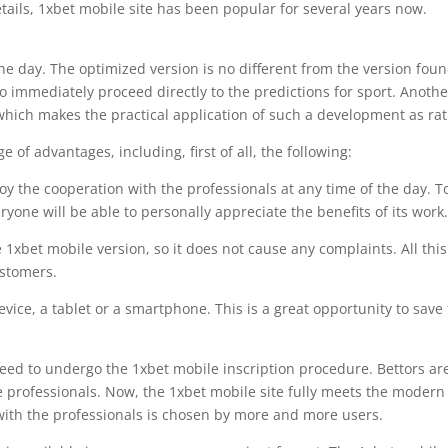
etails, 1xbet mobile site has been popular for several years now.
 the day. The optimized version is no different from the version fo
 to immediately proceed directly to the predictions for sport. Anoth
which makes the practical application of such a development as rat
e of advantages, including, first of all, the following:
joy the cooperation with the professionals at any time of the day. T
veryone will be able to personally appreciate the benefits of its work
1xbet mobile version, so it does not cause any complaints. All this i
ustomers.
evice, a tablet or a smartphone. This is a great opportunity to sav
need to undergo the 1xbet mobile inscription procedure. Bettors are 
 professionals. Now, the 1xbet mobile site fully meets the modern
 with the professionals is chosen by more and more users.