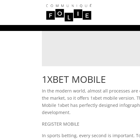
1XBET MOBILE
In the modern world, almost all processes are 
the market, so it offers 1xbet mobile version.
Mobile 1xbet has perfectly designed infographi
development.
REGISTER MOBILE
In sports betting, every second is important. T