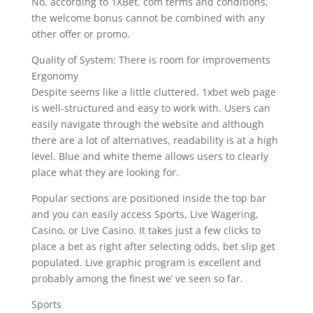
No, according to 1XBet. com terms and conditions,
the welcome bonus cannot be combined with any
other offer or promo.
Quality of System: There is room for improvements
Ergonomy
Despite seems like a little cluttered, 1xbet web page
is well-structured and easy to work with. Users can
easily navigate through the website and although
there are a lot of alternatives, readability is at a high
level. Blue and white theme allows users to clearly
place what they are looking for.
Popular sections are positioned inside the top bar
and you can easily access Sports, Live Wagering,
Casino, or Live Casino. It takes just a few clicks to
place a bet as right after selecting odds, bet slip get
populated. Live graphic program is excellent and
probably among the finest we’ ve seen so far.
Sports