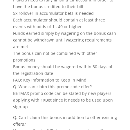
have the bonus credited to their bill
5x rollover in accumulator bets is needed
Each accumulator should contain at least three
events with odds of 1 . 40 or higher
Funds earned simply by wagering on the bonus cash
cannot be withdrawn until wagering requirements
are met
The bonus can not be combined with other
promotions
Bonus money should be wagered within 30 days of
the registration date
FAQ: Key Information to Keep in Mind
Q. Who can claim this promo code offer?
BETMAX promo code can be stated by new players
applying with 1XBet since it needs to be used upon
sign-up.
Q. Can I claim this bonus in addition to other existing
offers?