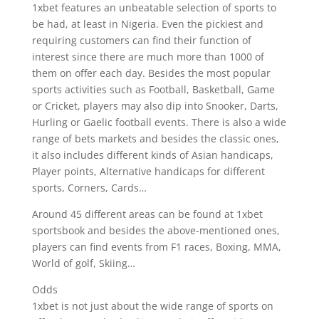
1xbet features an unbeatable selection of sports to
be had, at least in Nigeria. Even the pickiest and
requiring customers can find their function of
interest since there are much more than 1000 of
them on offer each day. Besides the most popular
sports activities such as Football, Basketball, Game
or Cricket, players may also dip into Snooker, Darts,
Hurling or Gaelic football events. There is also a wide
range of bets markets and besides the classic ones,
it also includes different kinds of Asian handicaps,
Player points, Alternative handicaps for different
sports, Corners, Cards…
Around 45 different areas can be found at 1xbet
sportsbook and besides the above-mentioned ones,
players can find events from F1 races, Boxing, MMA,
World of golf, Skiing…
Odds
1xbet is not just about the wide range of sports on