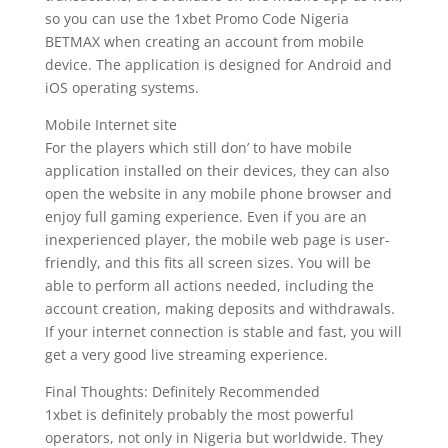
so you can use the 1xbet Promo Code Nigeria
BETMAX when creating an account from mobile
device. The application is designed for Android and
iOS operating systems.
Mobile Internet site
For the players which still don’ to have mobile
application installed on their devices, they can also
open the website in any mobile phone browser and
enjoy full gaming experience. Even if you are an
inexperienced player, the mobile web page is user-
friendly, and this fits all screen sizes. You will be
able to perform all actions needed, including the
account creation, making deposits and withdrawals.
If your internet connection is stable and fast, you will
get a very good live streaming experience.
Final Thoughts: Definitely Recommended
1xbet is definitely probably the most powerful
operators, not only in Nigeria but worldwide. They