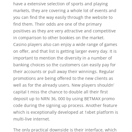
have a extensive selection of sports and playing
markets, they are covering a whole lot of events and
you can find the way easily through the website to
find them. Their odds are one of the primary
positives as they are very attractive and competitive
in comparison to other bookies on the market.
Casino players also can enjoy a wide range of games
on offer, and that list is getting larger every day. It is
important to mention the diversity in a number of
banking choices so the customers can easily pay for
their accounts or pull away their winnings. Regular
promotions are being offered to the new clients as
well as for the already users. New players shouldn’
capital t miss the chance to double all their first
deposit up to NRN 36, 000 by using BETMAX promo
code during the signing up process. Another feature
which is exceptionally developed at 1xbet platform is
multi-live internet.
The only practical downside is their interface, which