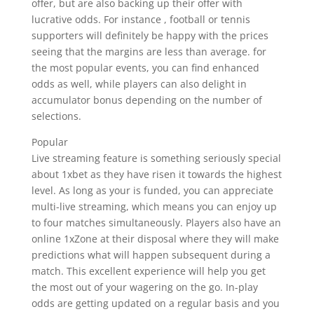
offer, but are also backing up their offer with
lucrative odds. For instance , football or tennis
supporters will definitely be happy with the prices
seeing that the margins are less than average. for
the most popular events, you can find enhanced
odds as well, while players can also delight in
accumulator bonus depending on the number of
selections.
Popular
Live streaming feature is something seriously special
about 1xbet as they have risen it towards the highest
level. As long as your is funded, you can appreciate
multi-live streaming, which means you can enjoy up
to four matches simultaneously. Players also have an
online 1xZone at their disposal where they will make
predictions what will happen subsequent during a
match. This excellent experience will help you get
the most out of your wagering on the go. In-play
odds are getting updated on a regular basis and you