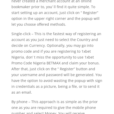
never created a merchant account at an online
bookmaker prior to, you’ ll find it quite simple. To
start setting up an account, just click on “ Register”
option in the upper right corner and the popup will
let you choose offered methods.
Single-click – This is the fastest way of registering an
account as you just need to select the Country and
decide on Currency. Optionally, you may go into
promo code and if you are registering to 1xbet
Nigeria, don’ t miss the opportunity to use 1xbet
Promo Code Nigeria BETMAX and claim your bonus.
After that, just click on the “ Register” button and
your username and password will be generated. You
have the option to avoid wasting the popup with sign
in credentials as a picture, being a file, or to send it
as an email.
By phone – This approach is as simple as the prior
one as you are required to give the mobile phone
number and select Money. You will receive