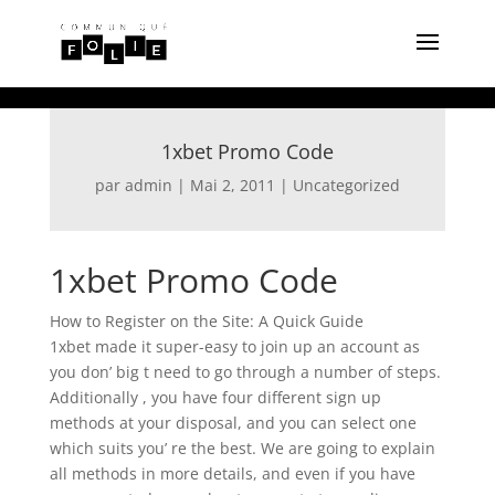
1xbet Promo Code
par
admin
|
Mai 2, 2011
|
Uncategorized
1xbet Promo Code
How to Register on the Site: A Quick Guide
1xbet made it super-easy to join up an account as
you don’ big t need to go through a number of steps.
Additionally , you have four different sign up
methods at your disposal, and you can select one
which suits you’ re the best. We are going to explain
all methods in more details, and even if you have