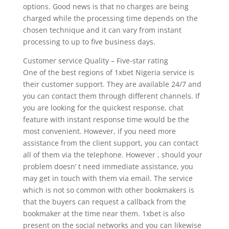
options. Good news is that no charges are being
charged while the processing time depends on the
chosen technique and it can vary from instant
processing to up to five business days.
Customer service Quality – Five-star rating
One of the best regions of 1xbet Nigeria service is
their customer support. They are available 24/7 and
you can contact them through different channels. If
you are looking for the quickest response, chat
feature with instant response time would be the
most convenient. However, if you need more
assistance from the client support, you can contact
all of them via the telephone. However , should your
problem doesn’ t need immediate assistance, you
may get in touch with them via email. The service
which is not so common with other bookmakers is
that the buyers can request a callback from the
bookmaker at the time near them. 1xbet is also
present on the social networks and you can likewise