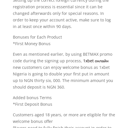
Setting up the correct foreign currency during the
registration process is essential since it can be
changed afterwards only for special reasons. In
order to keep your account active, make sure to log
in at least once within 90 days.
Bonuses for Each Product
*First Money Bonus
Even as mentioned earlier, by using BETMAX promo
code during the signing up process,
1xbet онлайн
new customers can enjoy welcome bonus as 1xbet
Nigeria is going to double your first put in amount
up to NGN thirty six, 000. The minimum amount you
should deposit is NGN 360.
Added bonus Terms
*First Deposit Bonus
Customers aged 18 years, or more are eligible for the
welcome bonus offer
Players need to fully finish their account in order to