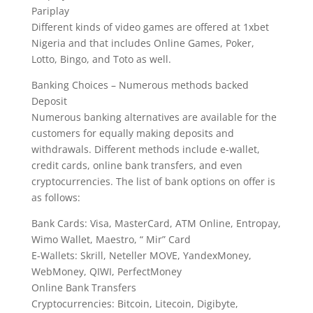
Pariplay
Different kinds of video games are offered at 1xbet
Nigeria and that includes Online Games, Poker,
Lotto, Bingo, and Toto as well.
Banking Choices – Numerous methods backed
Deposit
Numerous banking alternatives are available for the
customers for equally making deposits and
withdrawals. Different methods include e-wallet,
credit cards, online bank transfers, and even
cryptocurrencies. The list of bank options on offer is
as follows:
Bank Cards: Visa, MasterCard, ATM Online, Entropay,
Wimo Wallet, Maestro, “ Mir” Card
E-Wallets: Skrill, Neteller MOVE, YandexMoney,
WebMoney, QIWI, PerfectMoney
Online Bank Transfers
Cryptocurrencies: Bitcoin, Litecoin, Digibyte,