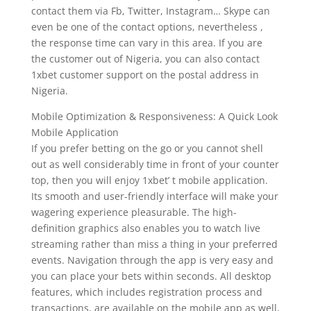
contact them via Fb, Twitter, Instagram… Skype can
even be one of the contact options, nevertheless ,
the response time can vary in this area. If you are
the customer out of Nigeria, you can also contact
1xbet customer support on the postal address in
Nigeria.
Mobile Optimization & Responsiveness: A Quick Look
Mobile Application
If you prefer betting on the go or you cannot shell
out as well considerably time in front of your counter
top, then you will enjoy 1xbet’ t mobile application.
Its smooth and user-friendly interface will make your
wagering experience pleasurable. The high-
definition graphics also enables you to watch live
streaming rather than miss a thing in your preferred
events. Navigation through the app is very easy and
you can place your bets within seconds. All desktop
features, which includes registration process and
transactions, are available on the mobile app as well,