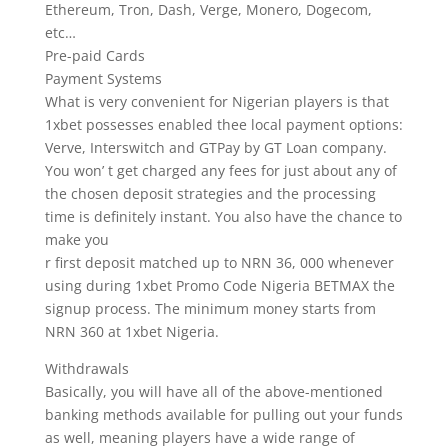
Ethereum, Tron, Dash, Verge, Monero, Dogecom,
etc…
Pre-paid Cards
Payment Systems
What is very convenient for Nigerian players is that
1xbet possesses enabled thee local payment options:
Verve, Interswitch and GTPay by GT Loan company.
You won’ t get charged any fees for just about any of
the chosen deposit strategies and the processing
time is definitely instant. You also have the chance to
make you
r first deposit matched up to NRN 36, 000 whenever
using during 1xbet Promo Code Nigeria BETMAX the
signup process. The minimum money starts from
NRN 360 at 1xbet Nigeria.
Withdrawals
Basically, you will have all of the above-mentioned
banking methods available for pulling out your funds
as well, meaning players have a wide range of