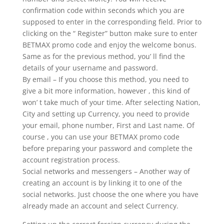
confirmation code within seconds which you are
supposed to enter in the corresponding field. Prior to
clicking on the “ Register” button make sure to enter
BETMAX promo code and enjoy the welcome bonus.
Same as for the previous method, you’ ll find the
details of your username and password.
By email – If you choose this method, you need to
give a bit more information, however , this kind of
won’ t take much of your time. After selecting Nation,
City and setting up Currency, you need to provide
your email, phone number, First and Last name. Of
course , you can use your BETMAX promo code
before preparing your password and complete the
account registration process.
Social networks and messengers – Another way of
creating an account is by linking it to one of the
social networks. Just choose the one where you have
already made an account and select Currency.