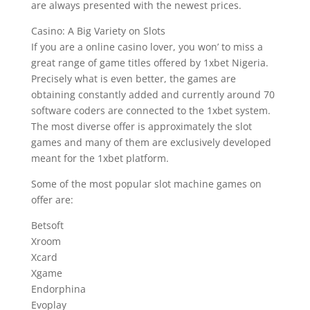
are always presented with the newest prices.
Casino: A Big Variety on Slots
If you are a online casino lover, you won’ to miss a
great range of game titles offered by 1xbet Nigeria.
Precisely what is even better, the games are
obtaining constantly added and currently around 70
software coders are connected to the 1xbet system.
The most diverse offer is approximately the slot
games and many of them are exclusively developed
meant for the 1xbet platform.
Some of the most popular slot machine games on
offer are:
Betsoft
Xroom
Xcard
Xgame
Endorphina
Evoplay