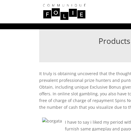
Product
It truly is obtaining uncovered that the thou
prevalent professional prize hunters and punt
Obtain, including unique Exclusive Bonus give
offers. In online slot gambling, you also have 
free of charge of charge of repayment Spins N
the number of cash that you visualize due to th
I have to say i liked my period wi
furnish same gameplay and payouts