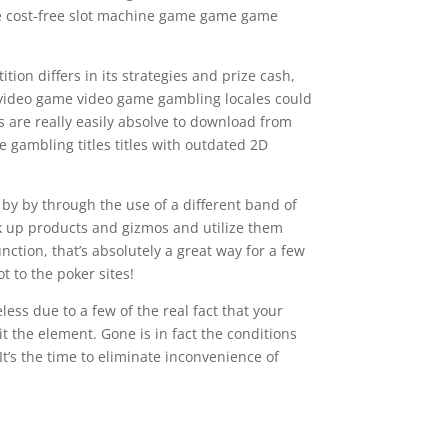
nuine cost-free slot machine game game game
tion differs in its strategies and prize cash,
video game video game gambling locales could
s are really easily absolve to download from
 gambling titles titles with outdated 2D
by by through the use of a different band of
ok up products and gizmos and utilize them
ction, that’s absolutely a great way for a few
t to the poker sites!
less due to a few of the real fact that your
t the element. Gone is in fact the conditions
t’s the time to eliminate inconvenience of