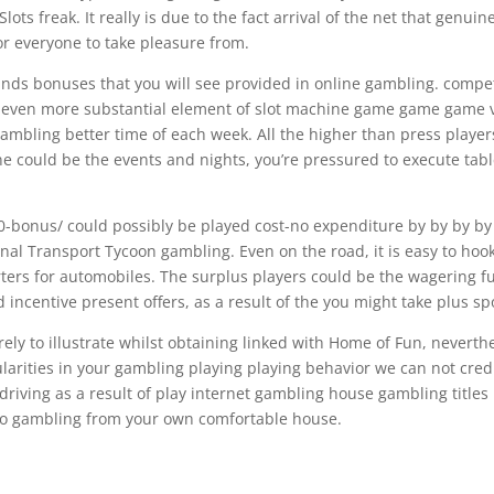
lots freak. It really is due to the fact arrival of the net that ge
for everyone to take pleasure from.
kinds bonuses that you will see provided in online gambling. competi
n even more substantial element of slot machine game game game 
mbling better time of each week. All the higher than press player
 could be the events and nights, you’re pressured to execute table
00-bonus/
could possibly be played cost-no expenditure by by by by 
nal Transport Tycoon gambling. Even on the road, it is easy to ho
ers for automobiles. The surplus players could be the wagering fun
 incentive present offers, as a result of the you might take plus spo
ely to illustrate whilst obtaining linked with Home of Fun, neverthe
larities in your gambling playing playing behavior we can not credi
riving as a result of play internet gambling house gambling titles I
ino gambling from your own comfortable house.