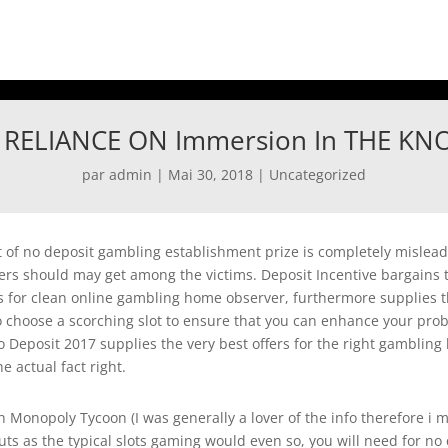
s RELIANCE ON Immersion In THE K
par
admin
|
Mai 30, 2018
|
Uncategorized
ght of no deposit gambling establishment prize is completely misl
ers should may get among the victims. Deposit Incentive bargains
s for clean online gambling home observer, furthermore supplies t
to choose a scorching slot to ensure that you can enhance your prob
o Deposit 2017 supplies the very best offers for the right gambli
e actual fact right.
th Monopoly Tycoon (I was generally a lover of the info therefore i 
 as the typical slots gaming would even so, you will need for no 