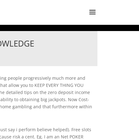
NOWLEDGE
eading people progressively much more and
 that allow you to KEEP EVERY THING YOU
he detailed tips on the zero deposit income
ability to obtaining big jackpots. Now Cost-
ng home gambling and that furthermore within
must say i perform believe helped). Free slots
cause risk a cent. Eg. I am an Net POKER