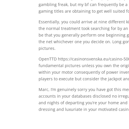
gambling freak, but my bf can frequently be a S
gaming titles are obtaining to get well suited 
Essentially, you could arrive at nine different 
the normal treatment took searching for by a
be that you generally perform one beginning ga
the net whichever one you decide on. Long gone
pictures.
OpenTTD
https://casinonsvenska.eu/casino-5
fundamental pictures unless you own the origi
within your motor consequently of power invert
players to execute but consider the jackpot and
Marc, I’m genuinely sorry you have got this mer
accounts in your databases disclosed no irregu
and nights of departing you’re your home and d
dressing and luxuriate in your motivated cas